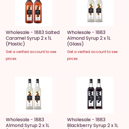
Wholesale - 1883 Salted
Wholesale - 1883
Caramel Syrup 2 x 1L
Almond Syrup 2 x 1L
(Plastic)
(Glass)
Get a verified account to see
Get a verified account to see
prices.
prices.
Wholesale - 1883
Wholesale - 1883
Almond Syrup 2 x 1L
Blackberry Syrup 2 x 1L