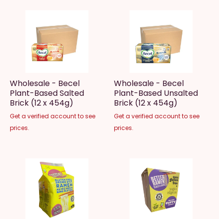
Wholesale - Becel
Wholesale - Becel
Plant-Based Salted
Plant-Based Unsalted
Brick (12 x 454g)
Brick (12 x 454g)
Get a verified account to see
Get a verified account to see
prices.
prices.