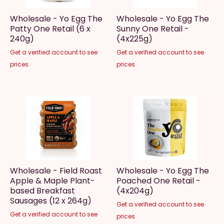
Wholesale - Yo Egg The
Wholesale - Yo Egg The
Patty One Retail (6 x
Sunny One Retail -
240g)
(4x225g)
Get a verified account to see
Get a verified account to see
prices.
prices.
Wholesale - Field Roast
Wholesale - Yo Egg The
Apple & Maple Plant-
Poached One Retail -
based Breakfast
(4x204g)
Sausages (12 x 264g)
Get a verified account to see
Get a verified account to see
prices.