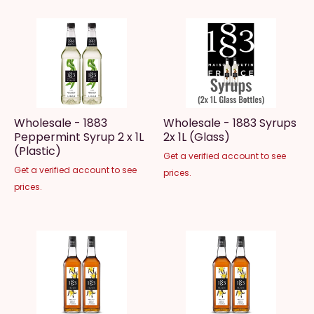
Wholesale - 1883
Wholesale - 1883 Syrups
Peppermint Syrup 2 x 1L
2x 1L (Glass)
(Plastic)
Get a verified account to see
Get a verified account to see
prices.
prices.