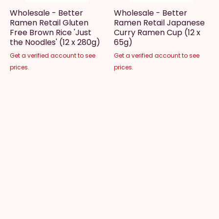
Wholesale - Better
Wholesale - Better
Ramen Retail Gluten
Ramen Retail Japanese
Free Brown Rice 'Just
Curry Ramen Cup (12 x
the Noodles' (12 x 280g)
65g)
Get a verified account to see
Get a verified account to see
prices.
prices.
Wholesale - Better
Wholesale - Beyond
Ramen Retail Original
Meat Beyond Burger
Ramen Cup (12 x 65g)
(10lb Case, 40 Patties)
Get a verified account to see
Get a verified account to see
prices.
prices.