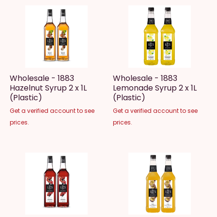
Wholesale - 1883
Wholesale - 1883
Hazelnut Syrup 2 x 1L
Lemonade Syrup 2 x 1L
(Plastic)
(Plastic)
Get a verified account to see
Get a verified account to see
prices.
prices.