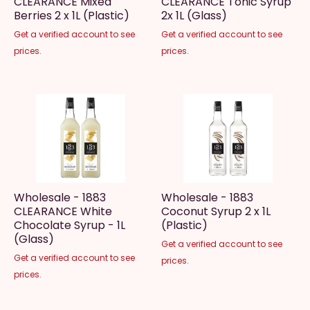
CLEARANCE Mixed
CLEARANCE Tonic Syrup
Berries 2 x 1L (Plastic)
2x 1L (Glass)
Get a verified account to see
Get a verified account to see
prices.
prices.
Wholesale - 1883
Wholesale - 1883
CLEARANCE White
Coconut Syrup 2 x 1L
Chocolate Syrup - 1L
(Plastic)
(Glass)
Get a verified account to see
Get a verified account to see
prices.
prices.