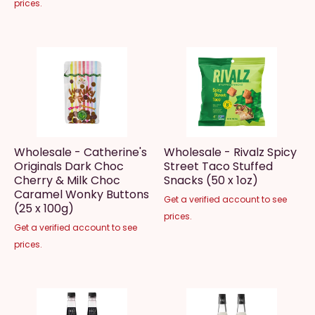
prices.
Wholesale - Catherine's
Wholesale - Rivalz Spicy
Originals Dark Choc
Street Taco Stuffed
Cherry & Milk Choc
Snacks (50 x 1oz)
Caramel Wonky Buttons
Get a verified account to see
(25 x 100g)
prices.
Get a verified account to see
prices.