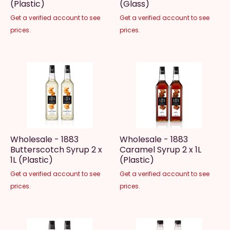
(Plastic)
(Glass)
Get a verified account to see
Get a verified account to see
prices.
prices.
Wholesale - 1883
Wholesale - 1883
Butterscotch Syrup 2 x
Caramel Syrup 2 x 1L
1L (Plastic)
(Plastic)
Get a verified account to see
Get a verified account to see
prices.
prices.