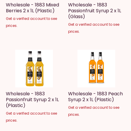
Wholesale - 1883 Mixed
Wholesale - 1883
Berries 2 x 1L (Plastic)
Passionfruit Syrup 2 x 1L
(Glass)
Get a verified account to see
Get a verified account to see
prices.
prices.
Wholesale - 1883
Wholesale - 1883 Peach
Passionfruit Syrup 2 x 1L
Syrup 2 x 1L (Plastic)
(Plastic)
Get a verified account to see
Get a verified account to see
prices.
prices.