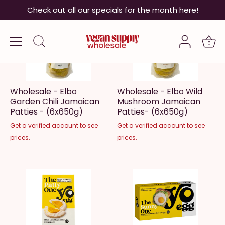
Skip
Check out all our specials for the month here!
to
content
0
Wholesale - Elbo
Wholesale - Elbo Wild
Garden Chili Jamaican
Mushroom Jamaican
Patties - (6x650g)
Patties- (6x650g)
Get a verified account to see
Get a verified account to see
prices.
prices.