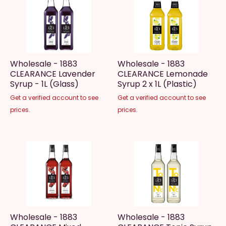
Wholesale - 1883
Wholesale - 1883
CLEARANCE Lavender
CLEARANCE Lemonade
Syrup - 1L (Glass)
Syrup 2 x 1L (Plastic)
Get a verified account to see
Get a verified account to see
prices.
prices.
Wholesale - 1883
Wholesale - 1883