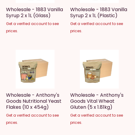
Wholesale - 1883 Vanilla
Wholesale - 1883 Vanilla
Syrup 2 x 1L (Glass)
Syrup 2 x 1L (Plastic)
Get a verified account to see
Get a verified account to see
prices.
prices.
Wholesale - Anthony's
Wholesale - Anthony's
Goods Nutritional Yeast
Goods Vital Wheat
Flakes (10 x 454g)
Gluten (5 x 1.81kg)
Get a verified account to see
Get a verified account to see
prices.
prices.