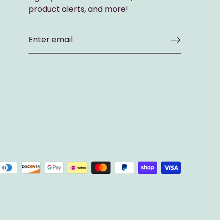
product alerts, and more!