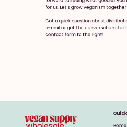
forward to seeing what goodies you 
for us. Let’s grow veganism together
Got a quick question about distribut
e-mail or get the conversation start
contact form to the right!
Quick
Home