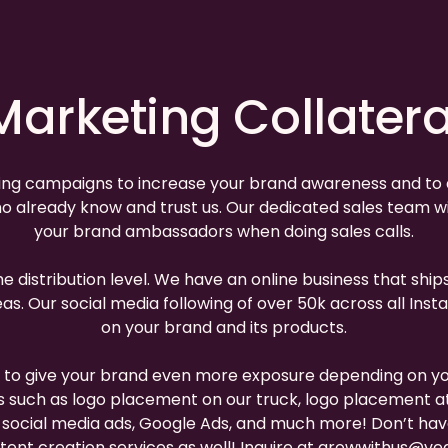
Marketing Collatera
ing campaigns to increase your brand awareness and to dr
 already know and trust us. Our dedicated sales team wil
your brand ambassadors when doing sales calls.
the distribution level. We have an online business that sh
 areas. Our social media following of over 50k across all
on your brand and its products.
s to give your brand even more exposure depending on y
s such as logo placement on our truck, logo placement at 
e, social media ads, Google Ads, and much more! Don’t h
ent creation services as well! Inquire at
growwithus@veg