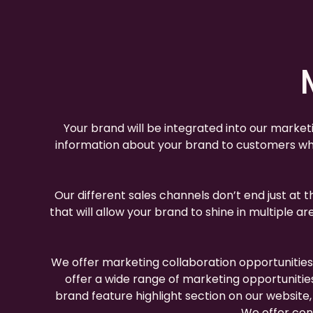
Your brand will be integrated into our market
information about your brand to customers who
Our different sales channels don’t end just at 
that will allow your brand to shine in multiple
We offer marketing collaboration opportunitie
offer a wide range of marketing opportunitie
brand feature highlight section on our websit
We offer cont