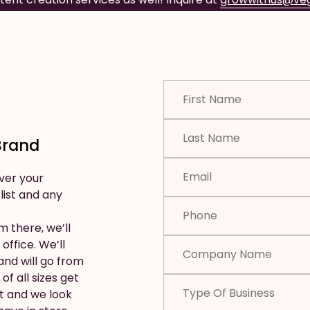
Brand
ver your
 list and any
m there, we’ll
office. We’ll
nd will go from
of all sizes get
t and we look