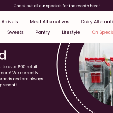
Check out all our specials for the month here!
Arrivals
Meat Alternatives
Dairy Alternat
Sweets
Pantry
Lifestyle
On Speci
e Your
d
e to over 800 retail
d more! We currently
 brands and are always
epresent!