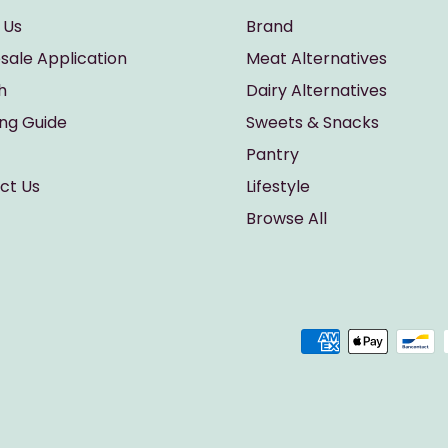
 Us
Brand
sale Application
Meat Alternatives
h
Dairy Alternatives
ing Guide
Sweets & Snacks
Pantry
ct Us
Lifestyle
Browse All