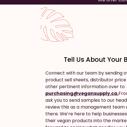
Tell Us About Your 
Connect with our team by sending o
product sell sheets, distributor price
other pertinent information over to
purchasing@vegansupply.ca.
Fro
ask you to send samples to our head 
review this as a management team a
there. We’re here to help businesses 
their vegan products into the marke