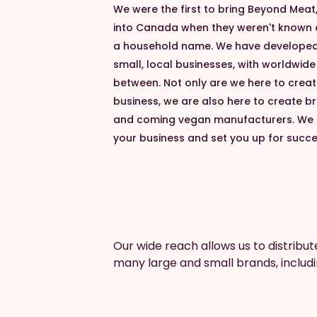
We were the first to bring Beyond Meat,
into Canada when they weren't known
a household name. We have developed 
small, local businesses, with worldwid
between. Not only are we here to creat
business, we are also here to create 
and coming vegan manufacturers. We a
your business and set you up for succe
Our wide reach allows us to distribut
many large and small brands, includi