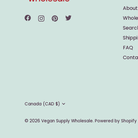
About
Whole
Searc
Shipp
FAQ
Conta
Currency
Canada (CAD $)
© 2026
Vegan Supply Wholesale
.
Powered by Shopify