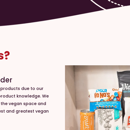
s?
ader
 products due to our
 product knowledge. We
n the vegan space and
est and greatest vegan