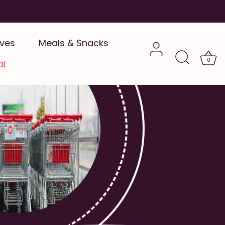
ives
Meals & Snacks
0
al