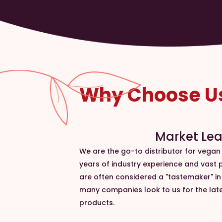
Why Choose U
Market Le
We are the go-to distributor for vegan
years of industry experience and vast
are often considered a "tastemaker" i
many companies look to us for the lat
products.