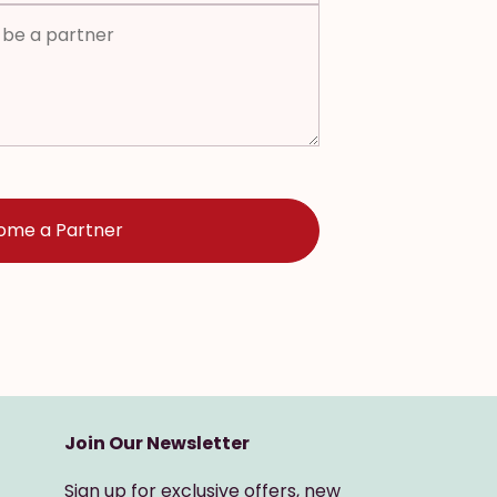
Join Our Newsletter
Sign up for exclusive offers, new