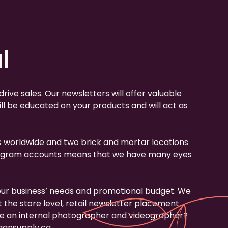
l
ive sales. Our newsletters will offer valuable
l be educated on your products and will act as
ips worldwide and two brick and mortar locations
 Instagram accounts means that we have many eyes
our business’ needs and promotional budget. We
the store level, retail newsletter placement,
ave an internal photographer and videographer?
ansupply.ca
.