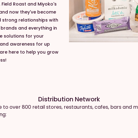
 Field Roast and Miyoko's
 and now they've become
strong relationships with
e brands and everything in
e solutions for your
brand awareness for up
re here to help you grow
ss!
Distribution Network
e to over 800 retail stores, restaurants, cafes, bars and m
ng: