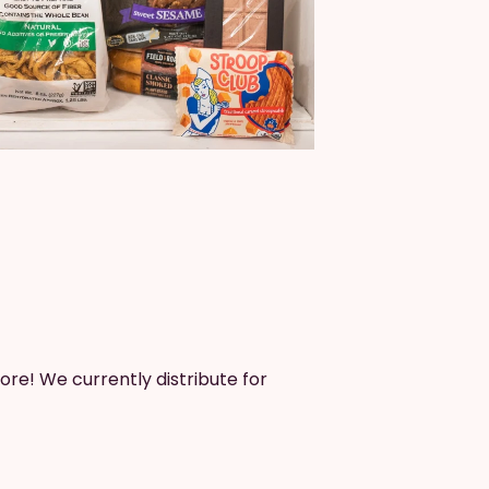
ore! We currently distribute for