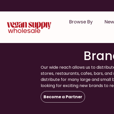
Skip
to
content
Browse By
New 
Distribut
Bran
Our wide reach allows us to distribut
stores, restaurants, cafes, bars, an
distribute for many large and small
looking for exciting new brands to r
Become a Partner