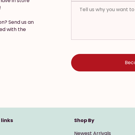
have in store
!
ion? Send us an
ed with the
 links
Shop By
Newest Arrivals