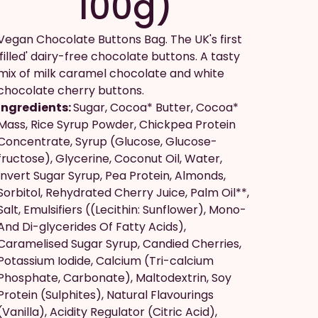
100g)
Vegan Chocolate Buttons Bag. The UK's first
'filled' dairy-free chocolate buttons. A tasty
mix of milk caramel chocolate and white
chocolate cherry buttons.
Ingredients:
Sugar, Cocoa* Butter, Cocoa*
Mass, Rice Syrup Powder, Chickpea Protein
Concentrate, Syrup (Glucose, Glucose-
fructose), Glycerine, Coconut Oil, Water,
Invert Sugar Syrup, Pea Protein, Almonds,
Sorbitol, Rehydrated Cherry Juice, Palm Oil**,
Salt, Emulsifiers ((Lecithin: Sunflower), Mono-
And Di-glycerides Of Fatty Acids),
Caramelised Sugar Syrup, Candied Cherries,
Potassium Iodide, Calcium (Tri-calcium
Phosphate, Carbonate), Maltodextrin, Soy
Protein (Sulphites), Natural Flavourings
(Vanilla), Acidity Regulator (Citric Acid),