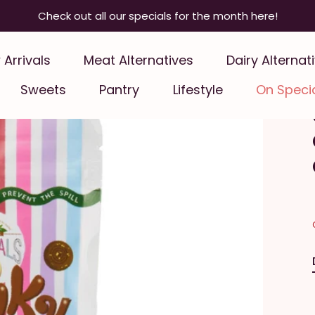
Check out all our specials for the month here!
Arrivals
Meat Alternatives
Dairy Alternat
Sweets
Pantry
Lifestyle
On Speci