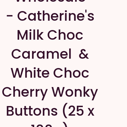
- Catherine's
Milk Choc
Caramel &
White Choc
Cherry Wonky
Buttons (25 x