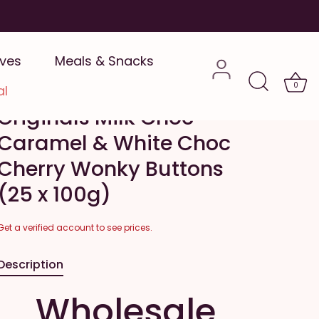
ives
Meals & Snacks
Catherine's Originals
Wholesale - Catherine's
0
al
Originals Milk Choc
Caramel & White Choc
Cherry Wonky Buttons
(25 x 100g)
Get a verified account to see prices.
Description
Wholesale