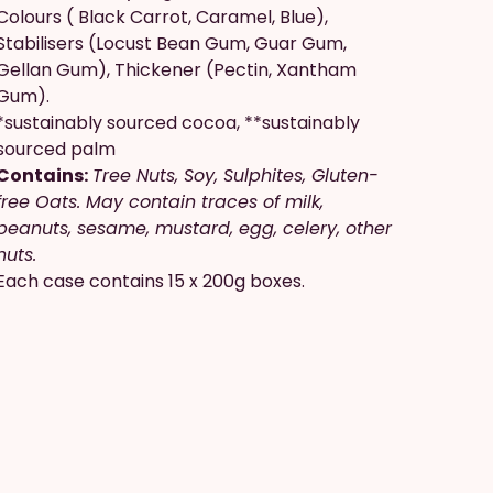
Colours ( Black Carrot, Caramel, Blue),
Stabilisers (Locust Bean Gum, Guar Gum,
Gellan Gum), Thickener (Pectin, Xantham
Gum).
*sustainably sourced cocoa, **sustainably
sourced palm
Contains:
Tree Nuts, Soy, Sulphites, Gluten-
free Oats. May contain traces of milk,
peanuts, sesame, mustard, egg, celery, other
nuts.
Each case contains 15 x 200g boxes.