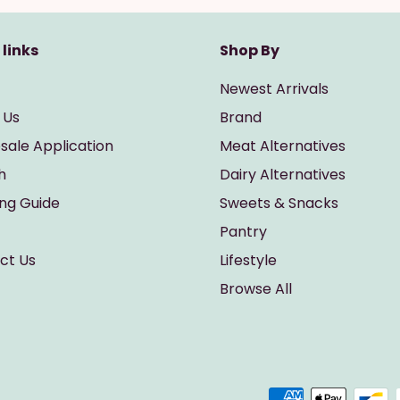
 links
Shop By
Newest Arrivals
 Us
Brand
sale Application
Meat Alternatives
h
Dairy Alternatives
ing Guide
Sweets & Snacks
Pantry
ct Us
Lifestyle
Browse All