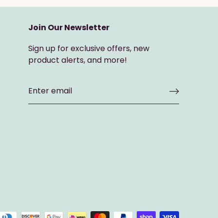
Join Our Newsletter
Sign up for exclusive offers, new
product alerts, and more!