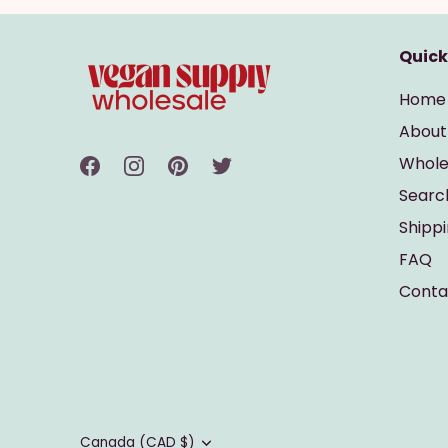
Quick
Home
About
Whole
Searc
Shipp
FAQ
Conta
Currency
Canada (CAD $)