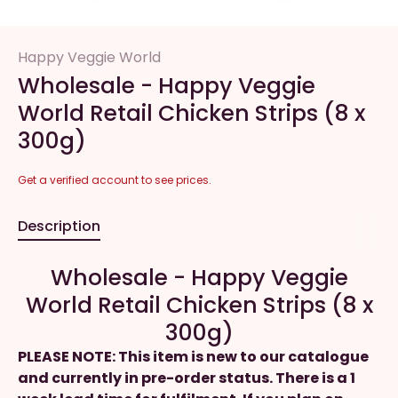
Happy Veggie World
Wholesale - Happy Veggie
World Retail Chicken Strips (8 x
300g)
Get a verified account to see prices.
Description
Wholesale - Happy Veggie
World Retail Chicken Strips (8 x
300g)
PLEASE NOTE: This item is new to our catalogue
and currently in pre-order status. There is a 1