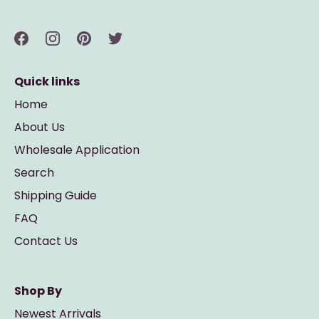
Quick links
Home
About Us
Wholesale Application
Search
Shipping Guide
FAQ
Contact Us
Shop By
Newest Arrivals