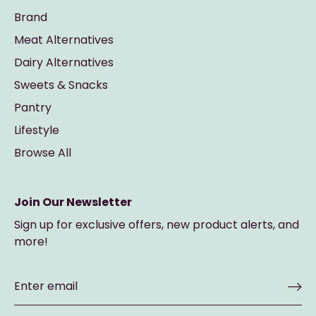
Brand
Meat Alternatives
Dairy Alternatives
Sweets & Snacks
Pantry
Lifestyle
Browse All
Join Our Newsletter
Sign up for exclusive offers, new product alerts, and
more!