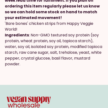
week lead time for fulfilment. If you plan on
ordering this item regularly please let us know
so we can hold some stock on hand to match
your estimated movement!
'Bare bones' chicken strips from Happy Veggie
World!
Ingredients
: Non-GMO textured soy protein (soy
protein, wheat protein, soy oil, tapioca starch),
water, soy oil, isolated soy protein, modified tapioca
starch, raw cane sugar, salt, trehalose, yeast, white
pepper, crystal glucose, basil flavor, mustard
powder.