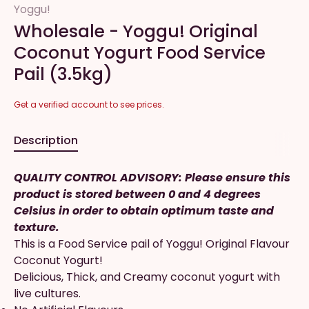
Yoggu!
Wholesale - Yoggu! Original
Coconut Yogurt Food Service
Pail (3.5kg)
Get a verified account to see prices.
Description
QUALITY CONTROL ADVISORY: Please ensure this
product is stored between 0 and 4 degrees
Celsius in order to obtain optimum taste and
texture.
This is a Food Service pail of Yoggu! Original Flavour
Coconut Yogurt!
Delicious, Thick, and Creamy coconut yogurt with
live cultures.