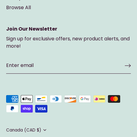
Browse All
Join Our Newsletter
Sign up for exclusive offers, new product alerts, and
more!
Currency
Canada (CAD $)