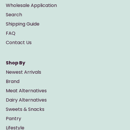
Wholesale Application
Search
Shipping Guide
FAQ
Contact Us
Shop By
Newest Arrivals
Brand
Meat Alternatives
Dairy Alternatives
Sweets & Snacks
Pantry
Lifestyle