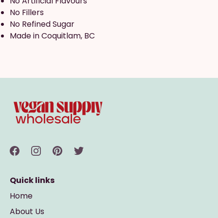
No Artificial Flavours
No Fillers
No Refined Sugar
Made in Coquitlam, BC
Quick links
Home
About Us